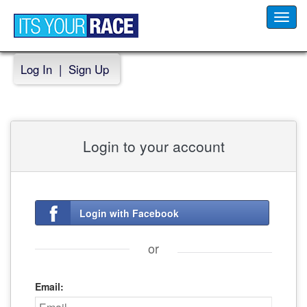
Toggl
navig
Log In
|
Sign Up
Login to your account
Login with Facebook
or
Email: