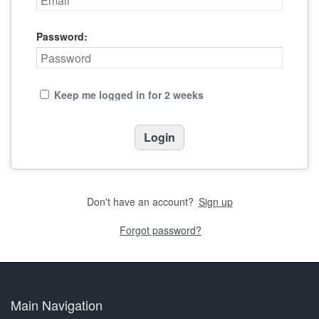
Password:
Keep me logged in for 2 weeks
Don't have an account?
Sign up
Forgot password?
Main Navigation