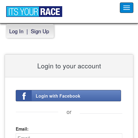
Toggl
navig
Log In
|
Sign Up
Login to your account
Login with Facebook
or
Email: