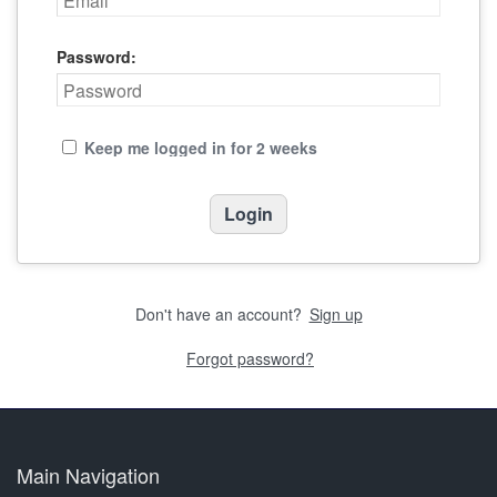
Password:
Keep me logged in for 2 weeks
Don't have an account?
Sign up
Forgot password?
Main Navigation