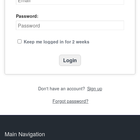
Password:
Keep me logged in for 2 weeks
Don't have an account?
Sign up
Forgot password?
Main Navigation