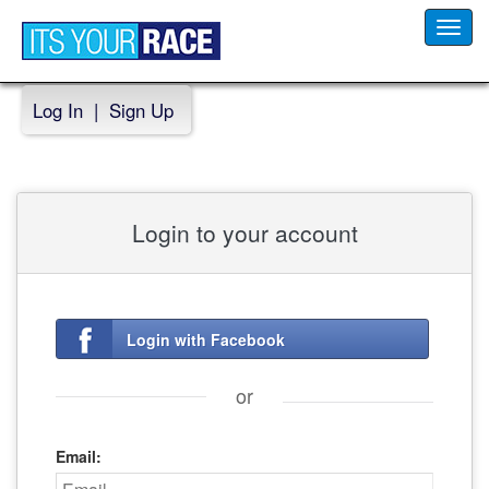
Toggl
navig
Log In
|
Sign Up
Login to your account
Login with Facebook
or
Email: