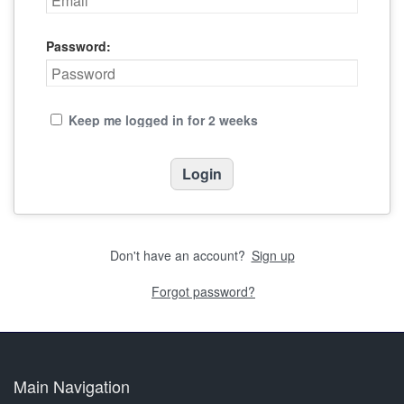
Password:
Keep me logged in for 2 weeks
Don't have an account?
Sign up
Forgot password?
Main Navigation