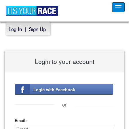
Toggl
navig
Log In
|
Sign Up
Login to your account
Login with Facebook
or
Email: