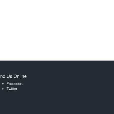
ind Us Online
Facebook
Twitter