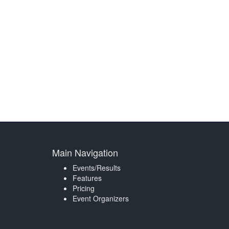
Main Navigation
Events/Results
Features
Pricing
Event Organizers