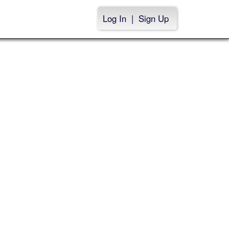
Log In
|
Sign Up