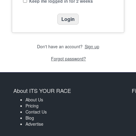
Keep me logged in for 2 weeks
Don't have an account?
Sign up
Forgot password?
About ITS YOUR RACE
F
About Us
Pricing
Contact Us
Blog
Advertise