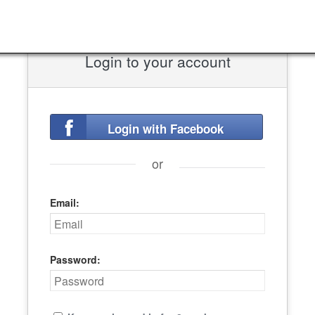
Login to your account
Login with Facebook
or
Email:
Password: