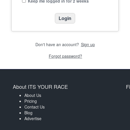
Keep me logged in for 2 weeks
Don't have an account?
Sign up
Forgot password?
About ITS YOUR RACE
F
About Us
Pricing
Contact Us
Blog
Advertise