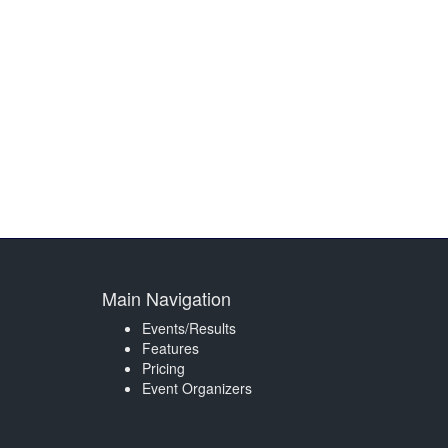
Main Navigation
Events/Results
Features
Pricing
Event Organizers