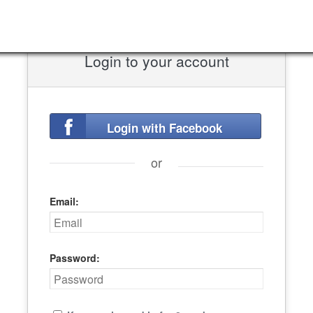
Login to your account
Login with Facebook
or
Email:
Password: