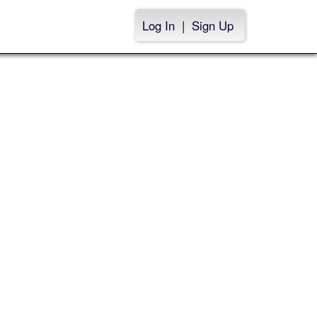
Log In
|
Sign Up