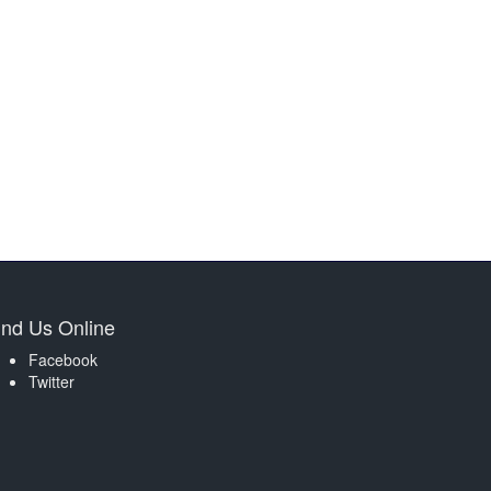
ind Us Online
Facebook
Twitter