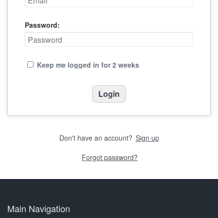
Password:
Keep me logged in for 2 weeks
Don't have an account?
Sign up
Forgot password?
Main Navigation