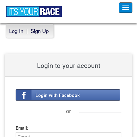
Toggl
navig
Log In
|
Sign Up
Login to your account
Login with Facebook
or
Email: