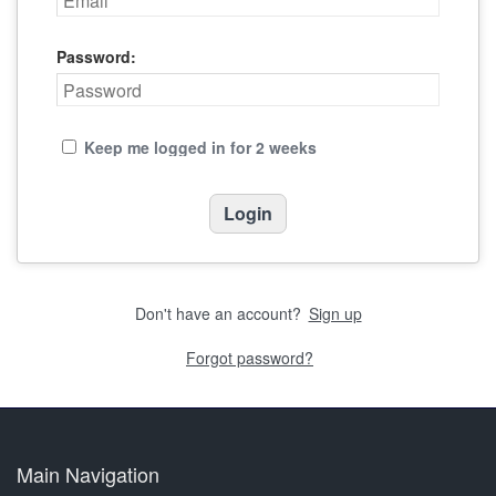
Password:
Keep me logged in for 2 weeks
Don't have an account?
Sign up
Forgot password?
Main Navigation