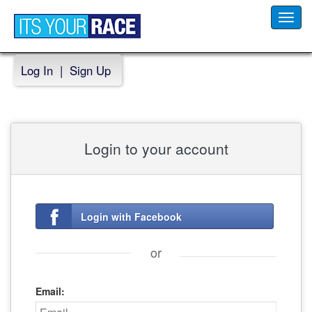
Toggl
navig
Log In
|
Sign Up
Login to your account
Login with Facebook
or
Email: