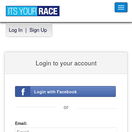
Toggl
navig
Log In
|
Sign Up
Login to your account
Login with Facebook
or
Email: