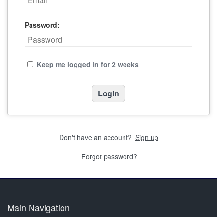
Password:
Keep me logged in for 2 weeks
Don't have an account?
Sign up
Forgot password?
Main Navigation