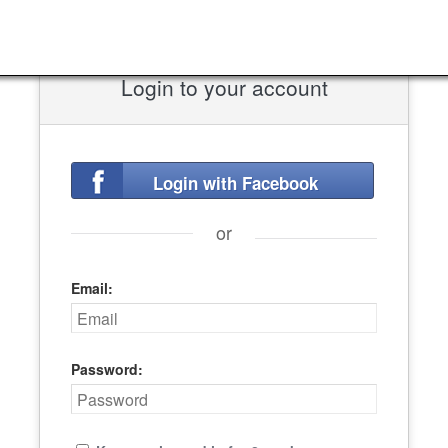
Login to your account
Login with Facebook
or
Email:
Password: