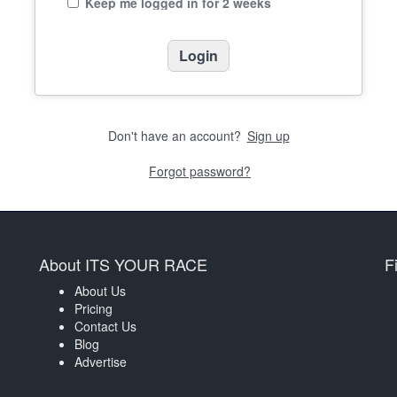
Keep me logged in for 2 weeks
Don't have an account?
Sign up
Forgot password?
About ITS YOUR RACE
F
About Us
Pricing
Contact Us
Blog
Advertise