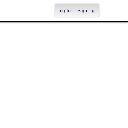
Log In
|
Sign Up