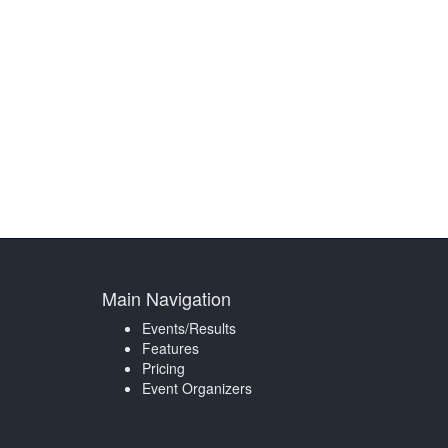
Main Navigation
Events/Results
Features
Pricing
Event Organizers