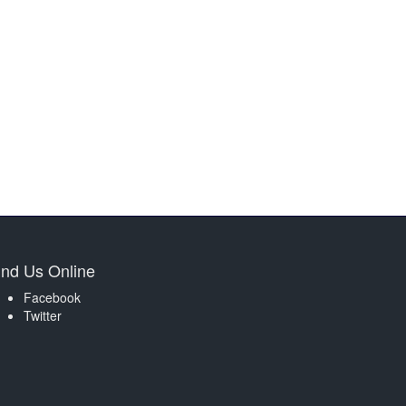
ind Us Online
Facebook
Twitter