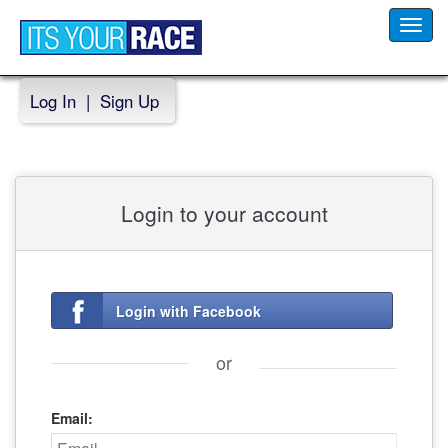
Toggl
navig
Log In
|
Sign Up
Login to your account
Login with Facebook
or
Email: