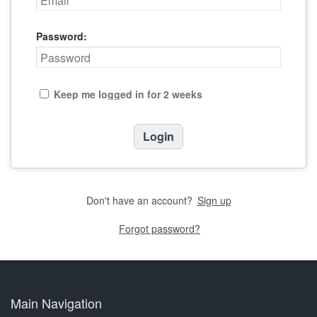
Password:
Keep me logged in for 2 weeks
Don't have an account?
Sign up
Forgot password?
Main Navigation