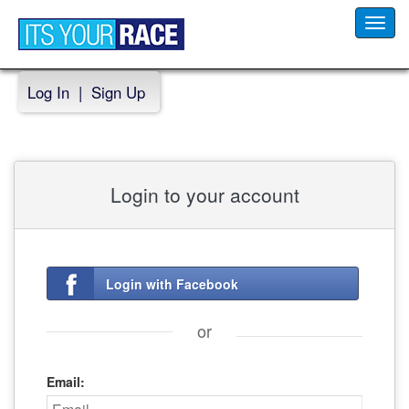
Toggl
navig
Log In
|
Sign Up
Login to your account
Login with Facebook
or
Email: