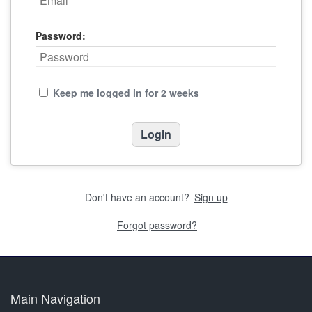
Password:
Keep me logged in for 2 weeks
Don't have an account?
Sign up
Forgot password?
Main Navigation