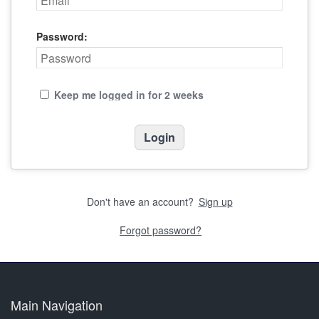
Password:
Keep me logged in for 2 weeks
Don't have an account?
Sign up
Forgot password?
Main Navigation