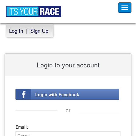
Toggl
navig
Log In
|
Sign Up
Login to your account
Login with Facebook
or
Email: