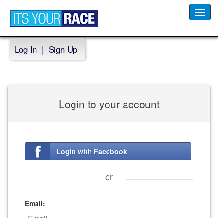
Toggl
navig
Log In
|
Sign Up
Login to your account
Login with Facebook
or
Email: