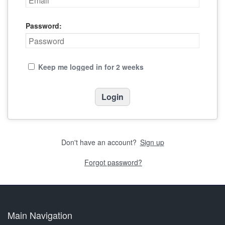
Password:
Keep me logged in for 2 weeks
Don't have an account?
Sign up
Forgot password?
Main Navigation