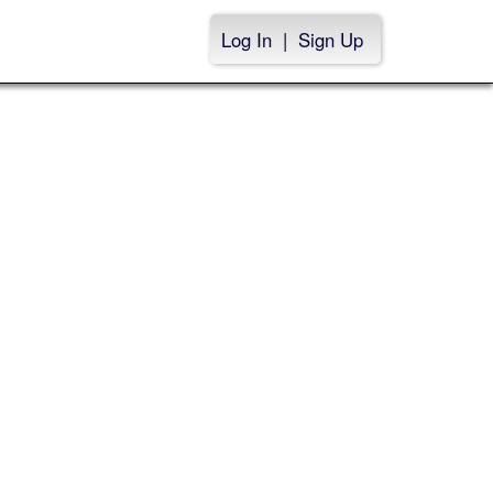
Log In
|
Sign Up