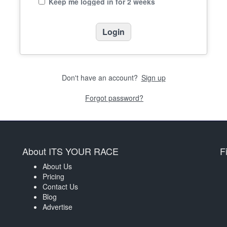
Keep me logged in for 2 weeks
Don't have an account?
Sign up
Forgot password?
About ITS YOUR RACE
F
About Us
Pricing
Contact Us
Blog
Advertise