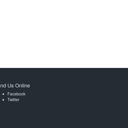
ind Us Online
Facebook
Twitter