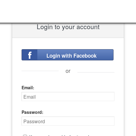
Login to your account
Login with Facebook
or
Email:
Password: