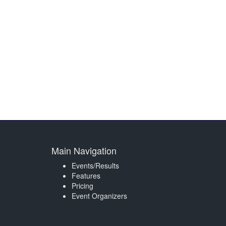
Main Navigation
Events/Results
Features
Pricing
Event Organizers