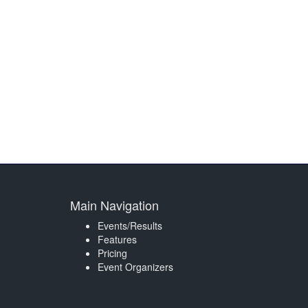
Main Navigation
Events/Results
Features
Pricing
Event Organizers