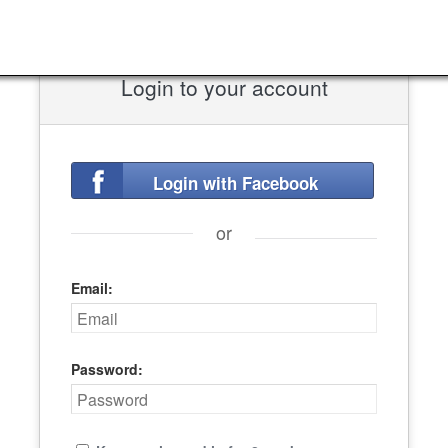
Login to your account
Login with Facebook
or
Email:
Password: