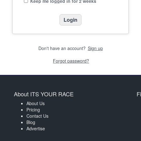
Keep me logged in for 2 weeks
Don't have an account?
Sign up
Forgot password?
About ITS YOUR RACE
F
About Us
Pricing
Contact Us
Blog
Advertise