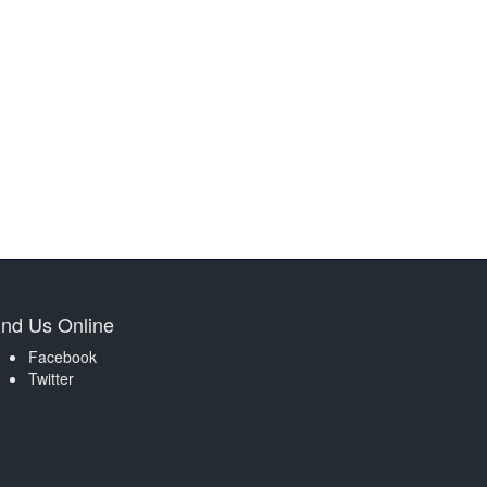
ind Us Online
Facebook
Twitter