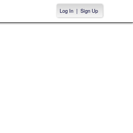
Log In
|
Sign Up